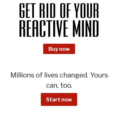
Buy now
Millions of lives changed.
Yours
can, too.
Start now