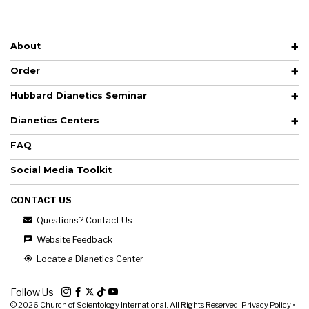
About
Order
Hubbard Dianetics Seminar
Dianetics Centers
FAQ
Social Media Toolkit
CONTACT US
Questions? Contact Us
Website Feedback
Locate a Dianetics Center
Follow Us
© 2026
Church of Scientology International. All Rights Reserved.
Privacy Policy
•