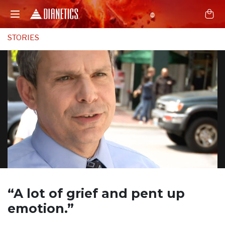
STORIES
“A lot of grief and
pent up
emotion.”