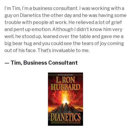
I’m Tim, I’m a business consultant. I was working with a
guy on Dianetics the other day and he was having some
trouble with people at work. He relieved a lot of grief
and pent up emotion. Although I didn’t know him very
well, he stood up, leaned over the table and gave me a
big bear hug and you could see the tears of joy coming
out of his face. That’s invaluable to me.
— Tim, Business Consultant